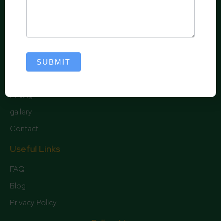
Borders and Landscape Creation – We can follow
existing landscape lines or create new outlines and
give your landscape a unique appearance.
Quick Links
SUBMIT
Home
Pricing
gallery
Contact
Useful Links
FAQ
Blog
Privacy Policy