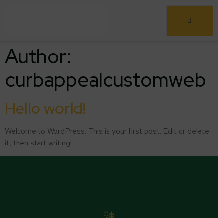
Author:
curbappealcustomweb
Hello world!
Welcome to WordPress. This is your first post. Edit or delete
it, then start writing!